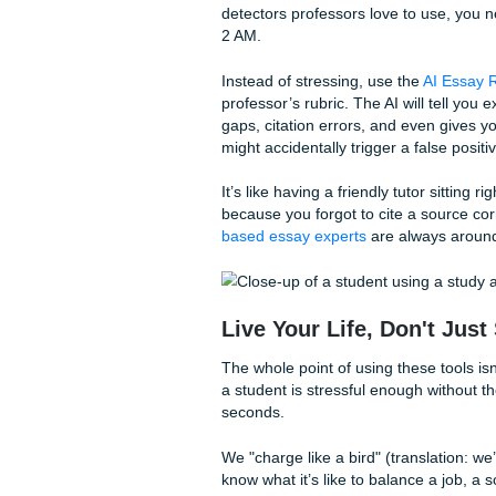
a single coherent sentence. 
listen to because, let’s be r
As we said earlier, the grind
and run them through our
Au
you a clean, readable transcr
Imagine walking out of a lec
your dorm. That’s the kind o
Friday because your "homewo
Beat the "AI Scare
If you’re worried about how y
detectors professors love to
2 AM.
Instead of stressing, use th
professor’s rubric. The AI wi