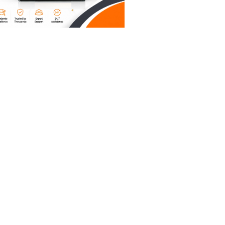
ganizing
xhausted
built a
ns them
 that
 The AI
 instead
le to type