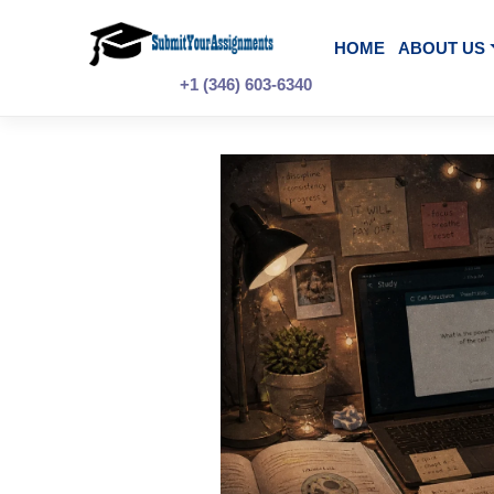
Skip
to
content
HOME
A
+1 (346) 603-6340