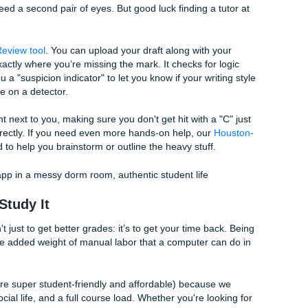
You end up with a recording on your phone that you’ll proba
eal, who has the time?
 shouldn't have to be this hard. You can actually take those au
dio Transcription tool
. It doesn't just give you a wall of text; i
ipt that you can then feed right back into the flashcard gene
ture and having a full study guide ready before you even get
f freedom we’re talking about. You could actually go to that p
rk" was finished in the ten minutes it took to walk across 
" and Master Your Rubric
our own writing stacks up, or if you’re paranoid about those 
 use, you need a second pair of eyes. But good luck finding a 
e
AI Essay Review tool
. You can upload your draft along with 
ll tell you exactly where you’re missing the mark. It checks for