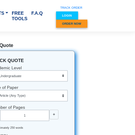
TRACK O
RVICES & SUBJECTS
FREE
F.A.Q
LOGIN
TOOLS
ORDER
Quick Quote
QUICK QUOTE
Academic Level
Type of Paper
Number of Pages
-
+