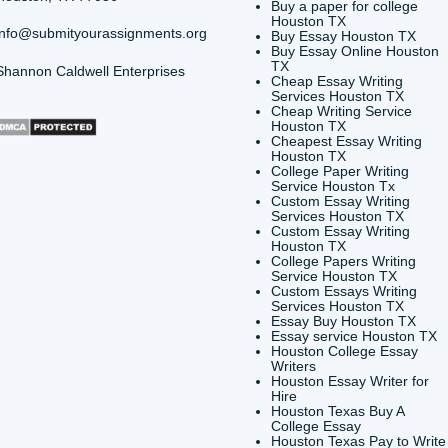
vides custom reference materials and tutoring services for 
y. We encourage all students to follow their institution's ac
r Is Due
Can I Pay Someone to Write My
say Help and
Find Out Here (And Get 15% Off You