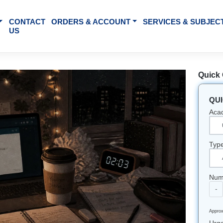
BOUT US
CONTACT
ORDERS & ACCOUNT
SE
US