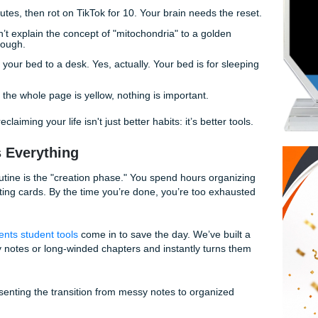
ot do that? What if you could flip a switch and have a full de
ds in about thirty seconds?
s This Final" Quick Tips
lifting, here are some rapid-fire ways to save your sanity ri
for 50 minutes, then rot on TikTok for 10. Your brain needs t
:
If you can’t explain the concept of "mitochondria" to a gol
w it well enough.
Move from your bed to a desk. Yes, actually. Your bed is for
e grind.
rything:
If the whole page is yellow, nothing is important.
secret to reclaiming your life isn't just better habits: it’s bette
Changes Everything