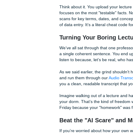
The biggest bottleneck in yo
notes, typing out
questions
,
to actually memorize anythin
This is where the
Submit You
free AI generator that takes
into structured flashcards a
Think about it. You upload y
focuses on the most "testab
scans for key terms, dates, 
of data entry. It’s a literal 
Turning Your Borin
We’ve all sat through that o