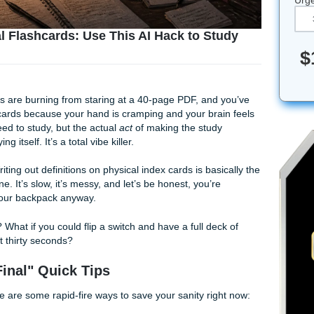
n Manual Flashcards: Use This AI Hack to St
M, your eyes are burning from staring at a 40-page PDF, and
hree flashcards because your hand is cramping and your bra
now you need to study, but the actual
act
of making the stud
the studying itself. It’s a total vibe killer.
t’s 2005? Writing out definitions on physical index cards is bas
a flip phone. It’s slow, it’s messy, and let’s be honest, you’r
of them in your backpack anyway.