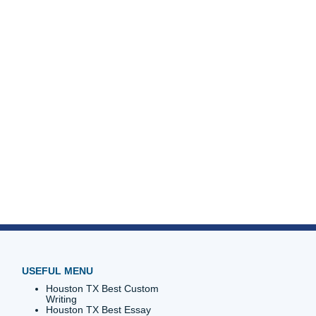
go enjoy
unless
ust blocks
th your
t