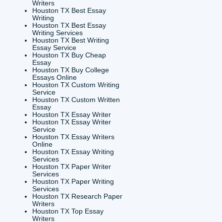
research
ademic
 Paper?
r First
Try)