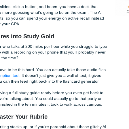
ur study routine is the "creation phase." You spend hours or
 and formatting cards. By the time you’re done, you’re too e
g.
r Assignments student tools
come in to save the day. We’ve 
 your messy notes or long-winded chapters and instantly tur
nd quizzes.
our lecture slides, click a button, and boom: you have a deck
le" facts. No more guessing what’s going to be on the exam.
and concepts, so you can spend your energy on active recall
cheat code for your GPA.
g Lectures into Study Gold
ne professor who talks at 200 miles per hour while you strugg