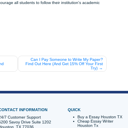
 of work on your desk. Trust the process, use the tools, and 
 Vibes
e":
You forget about 70% of what you learn within 24 hours 
on (which is what flashcards are for!).
you know that caffeine doesn't actually give you energy? It j
n your brain. Sleep is still better for memory!
e the AI to generate a quiz, then host a "Jeopardy" night wi
 next round of tacos.
 ruin your vibe. Head over to our
Student Tools page
and star
r free today.