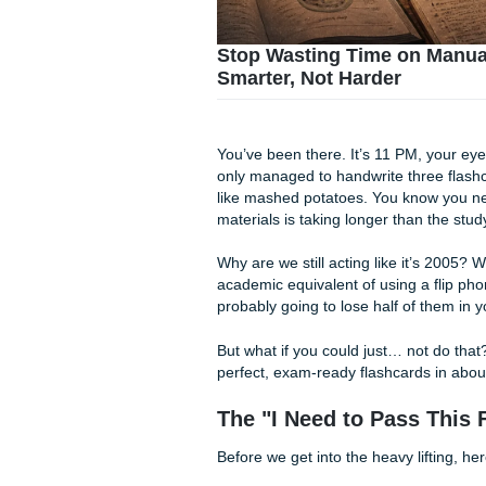
Stop Wasting Time o
Smarter, Not Harder
You’ve been there. It’s 11 P
only managed to handwrite t
like mashed potatoes. You k
materials is taking longer than 
Why are we still acting like i
academic equivalent of using 
probably going to lose half 