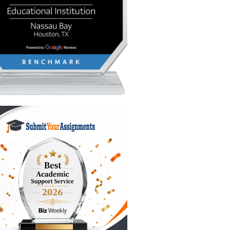
ck of
ght now:
he reset.
den
 sleeping
r tools.