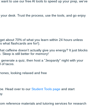
en gives you a "suspicion indicator" to let you know if your wri
alse positive on a detector.
or sitting right next to you, making sure you don't get hit with a
 source correctly. If you need even more hands-on help, our
ays around to help you brainstorm or outline the heavy stuff
't Just Study It
 tools isn't just to get better grades: it’s to get your time b
h without the added weight of manual labor that a computer 
nslation: we’re super student-friendly and affordable) becaus
 a job, a social life, and a full course load. Whether you're lo
vices
or just want to use our free AI tools to speed up your p