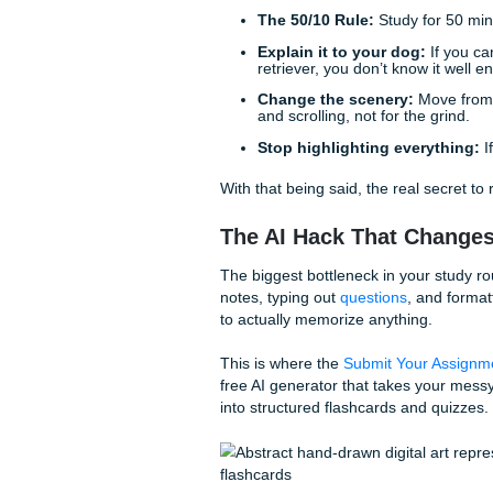
But what if you could just… n
perfect, exam-ready flashcar
The "I Need to Pas
Before we get into the heavy 
The 50/10 Rule:
Study 
Explain it to your dog
retriever, you don’t kno
Change the scenery:
and scrolling, not for th
Stop highlighting eve
With that being said, the real 
The AI Hack That 