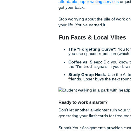
gaps, citation errors, and ev
might accidentally trigger a f
It’s like having a friendly tut
because you forgot to cite a
based essay experts
are alw
Live Your Life, Don
The whole point of using these
a student is stressful enoug
seconds.
We "charge like a bird" (tra
know what it’s like to balance
affordable paper writing ser
got your back.