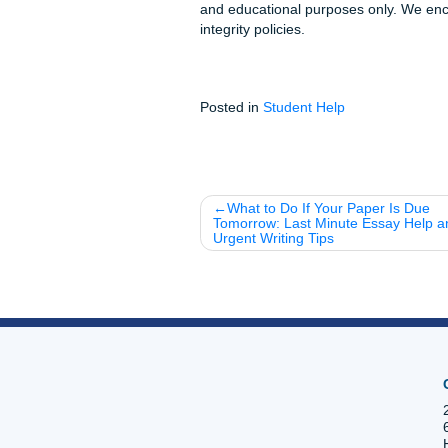
Stop worrying about the pile
your life. You’ve earned it.
Fun Facts & Local
The "Forgetting Curv
you use spaced repetiti
Coffee vs. Sleep:
Did 
the "I'm tired" signals i
Study Group Hack:
Us
friends. Loser buys the
Ready to work smarter?
Don’t let another all-nighter
generating your flashcards fo