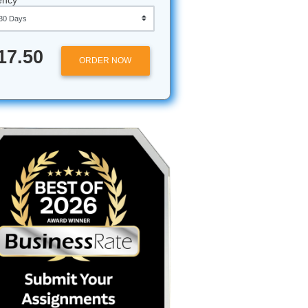
Approximately 250 words
Urgency
udy
$17.50
ORDER NOW
 you’ve
in feels
y
ically the
e