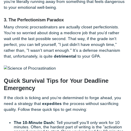
discounting." Watching a funny video gives you an instant h
dopamine
right now
. Finishing an essay gives you a "goo
reward three weeks from now. In a head-to-head fight, you
usually picks the instant gratification every single time.
2. Task Aversion
If an assignment feels boring, confusing, or just plain mo
your brain views it as a threat. When you look at a 10-pag
research paper, your amygdala: the part of the brain that
fear: actually triggers a "flight" response. You aren’t being 
you’re literally running away from something that feels d
to your emotional well-being.
3. The Perfectionism Paradox
Many chronic procrastinators are actually closet perfection
You’re so worried about doing a mediocre job that you’d r
wait until the last possible second. That way, if the grade is
perfect, you can tell yourself, "I just didn't have enough ti
rather than, "I wasn't smart enough." It’s a defense mech