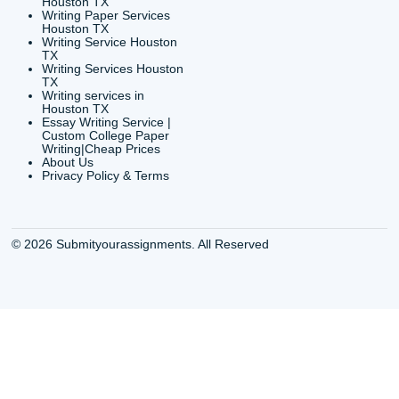
info@submityourassig
org
Shannon Caldwell Ente
QUICK
USEFUL MENU
Buy a Essay Houston TX
Houston TX Best
Cheap Essay Writer
Writing
Houston Tx
Houston TX Best
Buy a paper for college
Writers
Houston TX
Houston TX Best
Buy Essay Houston TX
Writing
Buy Essay Online
Houston TX Best
Houston TX
Writing Services
Cheap Essay Writing
Houston TX Best 
Services Houston TX
Essay Service
Cheap Writing Service
Houston TX Buy