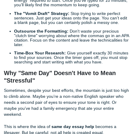
that, unfortunately, is quite
detrimental
to your GPA.
Quick Survival Tips for Your Deadline
Emergency
If the clock is ticking and you’re determined to forge ahea
need a strategy that
expedites
the process without sacrifi
quality. Follow these quick tips to get moving:
The 10-Minute Dash:
Tell yourself you’ll only work f
minutes. Often, the hardest part of writing is the "act
energy" required to start. Once you’ve typed for 10 
you’ll likely find the momentum to keep going.
The "Vomit Draft" Strategy:
Stop trying to write per
sentences. Just get your ideas onto the page. You can
a blank page, but you can certainly polish a messy o
Outsource the Formatting:
Don't waste your preci