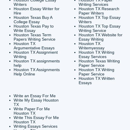
CONTACT INFORMAT
24/7 Customer Suppor
6200 Savoy Drive Suit
Houston, TX 77036