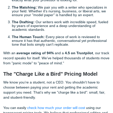
on a bot and hope for the best. Big mistake. Professors a
hyper-aware of AI patterns, and getting flagged can be de
for your academic career. What you really need is a
huma
sounding essay service
: real people who understand n
context, and the specific requirements of your professor's
Behind the Scenes: How We Save the 
At Submit Your Assignments, we don't just "write papers."
provide a comprehensive support system designed to take
weight off your shoulders. When you’re in a rush, you don't
need a document; you need a professional consultation a
reliable partner.
Here’s how our process works when you're under the gun
The Intake:
You provide your prompt and requireme