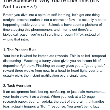
Stop worrying. You’ve just opened the Procrastinator’s Bib
We’re going to walk through why your brain does this to y
to survive the next few hours, and how a professional cons
can turn your academic panic into total peace of mind.
The Science of Why You’re Like This (I
Not Laziness!)
Before you dive into a spiral of self-loathing, let’s get one 
straight: procrastination is not a character flaw. It’s actuall
happening inside your brain. Scientists have spent a pleth
time studying this phenomenon, and it turns out there’s a
biological reason you’re still scrolling through TikTok inste
writing that intro.
1. The Present Bias
Your brain is wired for immediate rewards. This is called 