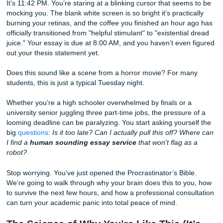
Without the Stress
It’s 11:42 PM. You’re staring at a blinking cursor that see
mocking you. The blank white screen is so bright it’s practi
burning your retinas, and the coffee you finished an hour
officially transitioned from "helpful stimulant" to "existentia
juice." Your essay is due at 8:00 AM, and you haven’t even
out your thesis statement yet.
Does this sound like a scene from a horror movie? For m
students, this is just a typical Tuesday night.
Whether you’re a high schooler overwhelmed by finals or 
university senior juggling three part-time jobs, the pressur
looming deadline can be paralyzing. You start asking yours
big
questions
:
Is it too late? Can I actually pull this off? 
I find a
human sounding essay service
that won't flag a
robot?