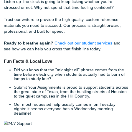
support you need. That’s why we "charge like a bird": small,
and student-friendly.
You can easily
check how much your order will cost
using 
transparent pricing tools. We believe that professional edi
reference materials should be accessible to everyone, reg
of their budget.
Real Stories from the Deadline Trench
"I had a research paper due for my Houston-area college 
and I completely blanked on the deadline," says Sarah, a 
junior. "I was terrified of getting a zero. I reached out for a
consultation, and the team helped me brainstorm an outli
provided a model paper that showed me exactly how to st
my arguments. I submitted on time and actually understoo
material better afterward."