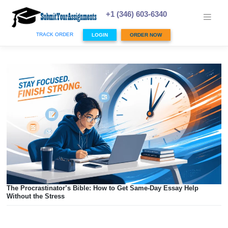
Skip
to
+1 (346) 603-6340
content
TRACK ORDER
LOGIN
ORDER NOW
The Procrastinator’s Bible: How to Get Same-Day Essay He