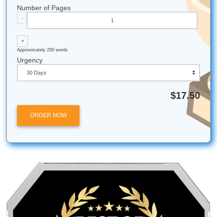
Did you know that the "midnight oil" phrase comes f
time before electricity when students actually had to 
lamps to study late?
Submit Your Assignments is proud to support studen
the great state of Texas, from the bustling streets of
to the quiet campuses in the Hill Country.
Our most requested help usually comes in on Tuesd
nights: it seems everyone has a Wednesday mornin
deadline!
Submit Your Assignments provides custom reference mate
and tutoring services for research and educational purpos
We encourage all students to follow their institution's aca
integrity policies.
Posted in
Student Help