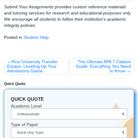
These stories are why we do what we do. We aren't just a 
we are your allies in education. We want you to have the
to live your life: to go to that concert, to sleep eight hours, 
focus on the classes that actually matter for your major.
Stop Worrying and Start Winning
Listen up: the clock is going to keep ticking whether you’re
stressed or not. Why not spend that time feeling confident
Trust our writers to provide the high-quality, custom refer
materials you need to succeed. Our process is straightfor
professional, and built for speed.
Ready to breathe again?
Check out our student services
see how we can help you cross that finish line today.
Fun Facts & Local Love