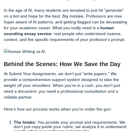
"clutch time" worrying about where the commas go i
citation. Focus on the content and leave the technical
later.
Time-Box Your Research:
Give yourself exactly 30
to find your sources. Once the timer goes off, you m
searching and start writing with what you have.
Why "Same Day" Doesn't Have to Mea
"Stressful"
Sometimes, despite your best efforts, the mountain is just
to climb alone. Maybe you’re a non-native English speake
needs a second pair of eyes to ensure your tone is right. 
maybe you’ve had a family emergency that ate your entire
weekend.
This is where the idea of
same day essay help
becomes 
lifesaver. But be careful: not all help is created equal.
In the age of AI, many students are tempted to just hit "ge