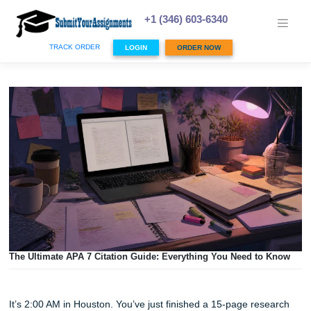
Skip
to
+1 (346) 603-6340
content
TRACK ORDER
LOGIN
ORDER NOW
The Ultimate APA 7 Citation Guide: Everything You Need t