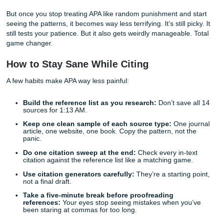
Forgetting italics:
Journal titles and book titles usua
italics. Article titles usually do not.
Breaking alphabetical order:
Your reference list s
alphabetized by the first author’s last name.
Using raw database URLs:
If there’s a DOI, use tha
instead.
Inconsistent hanging indents:
If one entry is ind
the next one isn’t, the page looks messy fast.
Section 4: The New Frontier, Citing
Generative AI
As we discussed in our guide on [Why Professors Flag AI], 
tools like ChatGPT is still messy territory. APA generally tre
output as a "nonrecoverable source," which means your p
can’t click back to the exact same output you got.
That’s why AI often gets cited in the text as personal
communication, or as software when you’re describing the