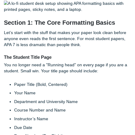
hope nobody notices?" Tempting. But APA 7 changed enou
that using outdated formatting can make your paper look o
when your research is solid.
And professors do notice. Weird spacing, inconsistent citat
missing page numbers on quotes, and messy references 
your paper feel less polished. Annoying? Sure. But once 
the handful of rules that come up over and over, APA turn
chaos into routine.
Section 1: The Core Formatting Basic
Let’s start with the stuff that makes your paper look clean
anyone even reads the first sentence. For most student p
APA 7 is less dramatic than people think.