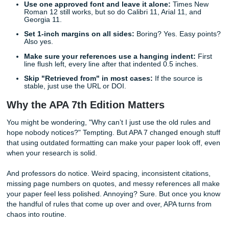
Quick Tips for Instant APA Success
Before you touch the reference list, lock down these quick
Double-space everything:
The whole paper. Title 
body paragraphs, block quotes, and references.
Use one approved font and leave it alone:
Times
Roman 12 still works, but so do Calibri 11, Arial 11, 
Georgia 11.
Set 1-inch margins on all sides:
Boring? Yes. Easy
Also yes.
Make sure your references use a hanging indent
line flush left, every line after that indented 0.5 inche
Skip "Retrieved from" in most cases:
If the source
stable, just use the URL or DOI.
Why the APA 7th Edition Matters
You might be wondering, "Why can’t I just use the old rule