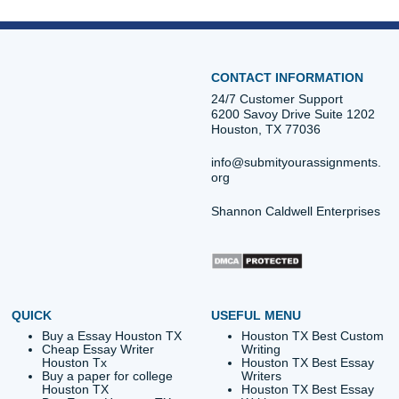
ORDER NOW