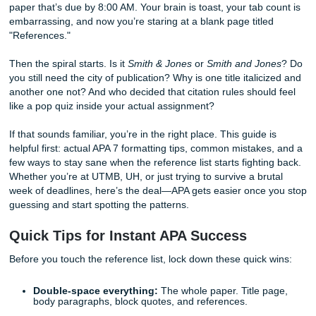
It’s 2:00 AM in Houston. You’ve just finished a 15-page re
paper that’s due by 8:00 AM. Your brain is toast, your tab 
embarrassing, and now you’re staring at a blank page titl
"References."
Then the spiral starts. Is it
Smith & Jones
or
Smith and Jo
you still need the city of publication? Why is one title italic
another one not? And who decided that citation rules shoul
like a pop quiz inside your actual assignment?
If that sounds familiar, you’re in the right place. This guide 
helpful first: actual APA 7 formatting tips, common mistake
few ways to stay sane when the reference list starts fighti
Whether you’re at UTMB, UH, or just trying to survive a br
week of deadlines, here’s the deal—APA gets easier once
guessing and start spotting the patterns.