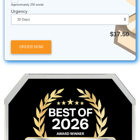
Stop Worrying and Start Succeeding
APA 7 doesn’t need to be the thing that derails your whole
Start with the basics, check the repeat-offender mistakes,
treat the reference page like a pattern-matching exercise 
of a personal attack.
And if you want backup at the very end,
Submit Your
Assignments
can help with reference materials, formatti
support, and model papers that show you what clean APA 
like in real life.
Ready to get your time back?
Check out our pricing and get a quote today!
Fun Facts for the Houston Scholar:
The "Bird" Pricing:
We "charge like a bird" becaus
believe academic help should be affordable for ever
budget.