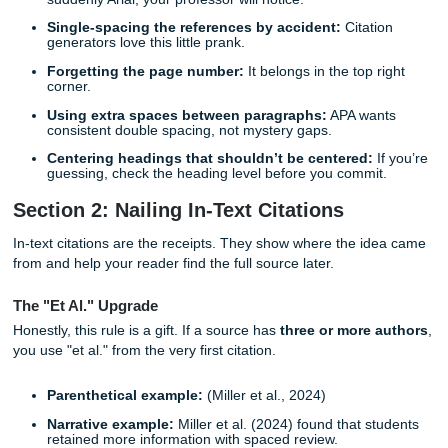
Course:
PSY 2301: Introductory Psychology
Want a deep dive? Check out our upcoming guide on [Ho
Create a Flawless APA Title Page] to see a visual template
Margins and Spacing
Keep it simple: 1-inch margins on all sides. Your text shou
left-aligned, not justified, because those stretched-out wo
look strange fast. That slightly uneven right edge? Totally
Totally APA.
Common Formatting Mistakes That Sneak Up on Yo
These are the little things that trip students up all the time:
Mixing fonts:
If page 1 is Times New Roman and pa
suddenly Arial, your professor will notice.
Single-spacing the references by accident:
Citati
generators love this little prank.