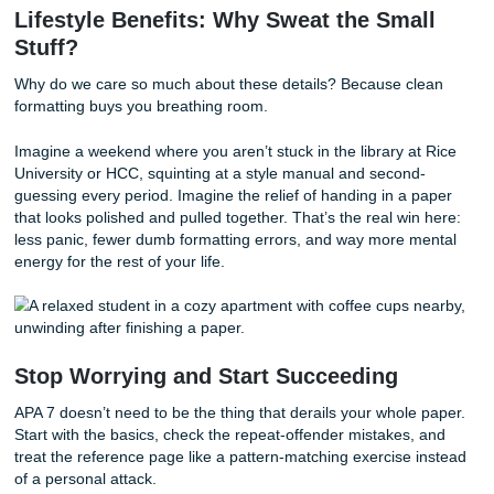
itself. But school rules vary a lot, so always check your co
policy before you use it.
Simple sanity tip:
if your professor has not clearly allowe
do not assume it’s fine just because you cite it.
Penny’s Take: APA 7 Is Basically a Log
Puzzle Designed to Test Your Patience
Here’s my honest take: APA 7 isn’t hard because the ideas
deep. It’s hard because it’s a logic puzzle made of tiny rul
exceptions, and formatting choices that somehow all matte
once.
One source has two authors. Another has seven. One title
sentence case. Another gets italics. One needs a page n
Another doesn’t. And somehow you’re supposed to remem
of this while also writing an actual paper? Rude.