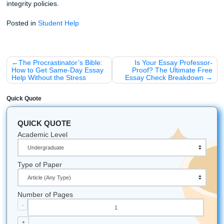
references:
Your eyes stop seeing mistakes when y
been staring at commas for too long.
Lifestyle Benefits: Why Sweat the Sma
Stuff?
Why do we care so much about these details? Because c
formatting buys you breathing room.
Imagine a weekend where you aren’t stuck in the library a
University or HCC, squinting at a style manual and second
guessing every period. Imagine the relief of handing in a 
that looks polished and pulled together. That’s the real wi
less panic, fewer dumb formatting errors, and way more 
energy for the rest of your life.