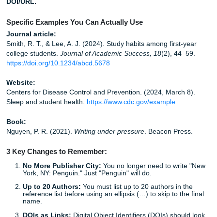
quote, add the page.
Citing the source in the reference list but not in 
paragraph:
If you used the idea, cite it where you us
Quick side-by-side example:
Wrong:
Smith & Jones (2022) said stress affects m
Right:
Smith and Jones (2022) said stress affects 
Also right:
Stress affects memory (Smith & Jones, 2
If rewording source material without sounding awkward fe
harder than it should, you’re not the only one. Start by rea
source, closing the tab for a second, and explaining the id
your own plain language. That one trick saves a lot of acc
patchwriting.