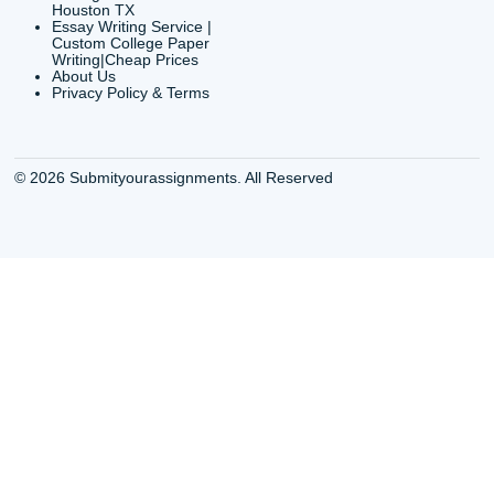
CONTACT INFORMAT
24/7 Customer Suppor
6200 Savoy Drive Suit
Houston, TX 77036
info@submityourassig
org
Shannon Caldwell Ente